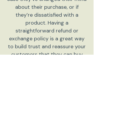
about their purchase, or if
they’re dissatisfied with a
product. Having a
straightforward refund or
exchange policy is a great way
to build trust and reassure your
customers that they can buy
with confidence.
I'm the second paragraph in your
return & exchange policy. Click
here to add your own text and
edit me. It’s easy. Just click “Edit
Text” or double click me to add
details about your policy and
make changes to the font. I’m a