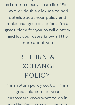
edit me. It’s easy. Just click “Edit
Text” or double click me to add
details about your policy and
make changes to the font. I’m a
great place for you to tell a story
and let your users know a little
more about you.
RETURN &
EXCHANGE
POLICY
I’m a return policy section. I’m a
great place to let your
customers know what to do in
case they’ve changed their mind