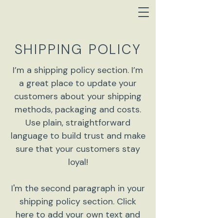
SHIPPING POLICY
I’m a shipping policy section. I’m
a great place to update your
customers about your shipping
methods, packaging and costs.
Use plain, straightforward
language to build trust and make
sure that your customers stay
loyal!
I'm the second paragraph in your
shipping policy section. Click
here to add your own text and