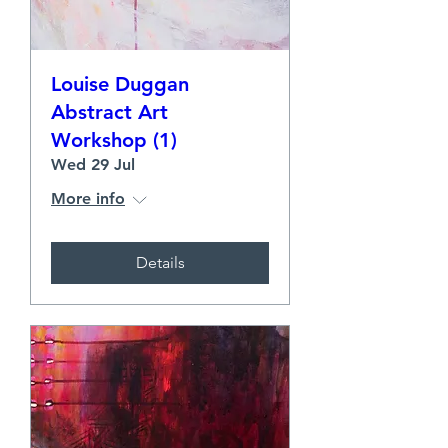
Louise Duggan
Abstract Art
Workshop (1)
Wed 29 Jul
More info
Details