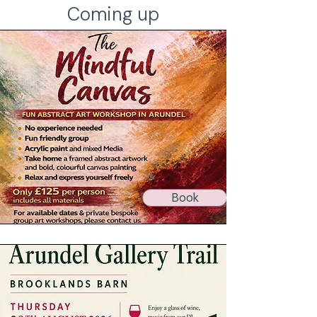
Coming up
Book