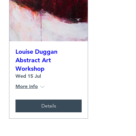
Louise Duggan
Abstract Art
Workshop
Wed 15 Jul
More info
Details