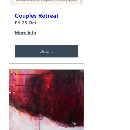
Couples Retreat
Fri 23 Oct
More info
Details