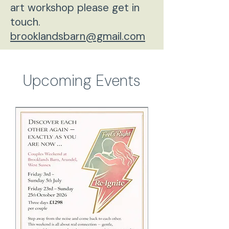
art workshop please get in
touch.
brooklandsbarn@gmail.com
Upcoming Events