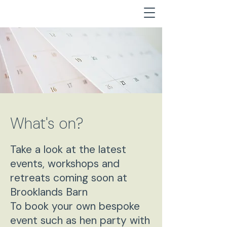
What's on?
Take a look at the latest
events, workshops and
retreats coming soon at
Brooklands Barn
To book your own bespoke
event such as hen party with