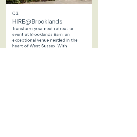
03.
HIRE@Brooklands
Transform your next retreat or
event at Brooklands Barn, an
exceptional venue nestled in the
heart of West Sussex. With
unparalleled facilities dedicated to
art, wellbeing, and relaxation, our
barn is the perfect setting for
Show more
creative minds and rejuvenating
experiences. Hire Brooklands Barn
today and create memorable
moments in a truly inspiring
environment!