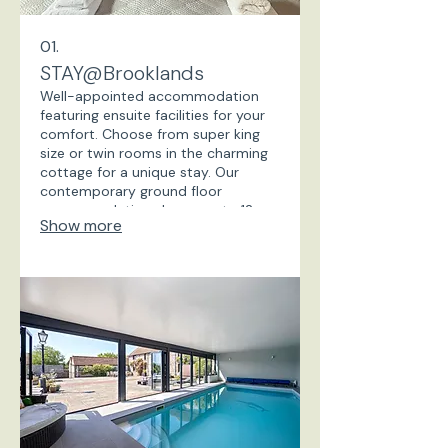
01.
STAY@Brooklands
Well-appointed accommodation
featuring ensuite facilities for your
comfort. Choose from super king
size or twin rooms in the charming
cottage for a unique stay. Our
contemporary ground floor
accommodation sleeps up to 12
Show more
guests in self contained rooms.
Private and spacious, with private
gardens and parking. Book your
perfect getaway today!