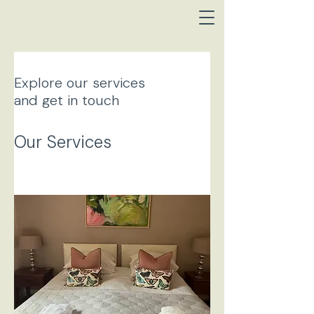
Explore our services
and get in touch
Our Services