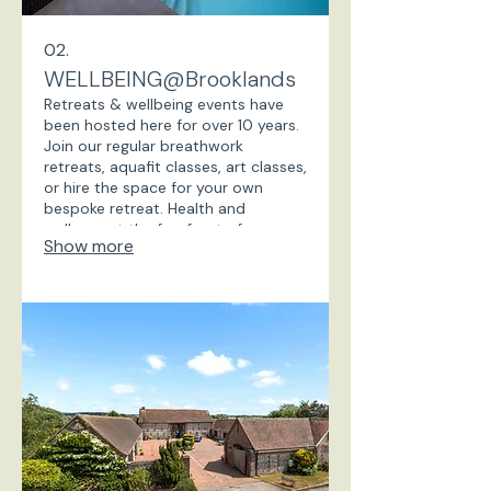
02.
WELLBEING@Brooklands
Retreats & wellbeing events have
been hosted here for over 10 years.
Join our regular breathwork
retreats, aquafit classes, art classes,
or hire the space for your own
bespoke retreat. Health and
wellness at the forefront of our
Show more
offerings, with heated indoor
swimming pool, sauna, art studio,
treatment room, woodland walks
on the doorstep. A popular
location for wellness retreats.
Locals come and get fit with regular
Aquafit classes.